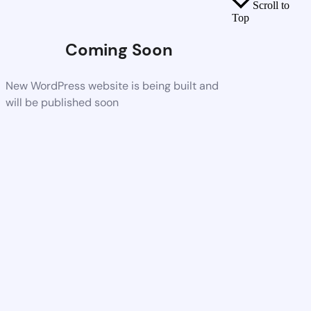
Scroll to
Top
Coming Soon
New WordPress website is being built and
will be published soon